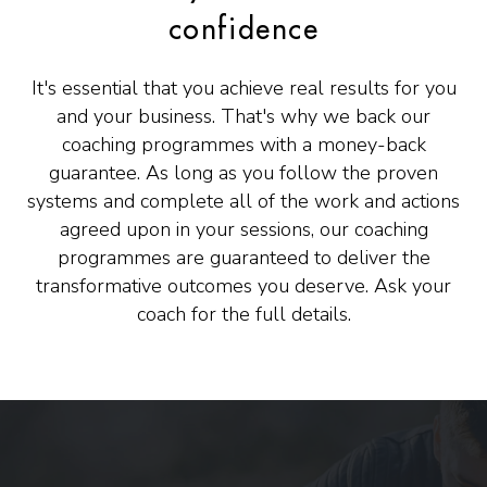
confidence
It's essential that you achieve real results for you
and your business. That's why we back our
coaching programmes with a money-back
guarantee. As long as you follow the proven
systems and complete all of the work and actions
agreed upon in your sessions, our coaching
programmes are guaranteed to deliver the
transformative outcomes you deserve. Ask your
coach for the full details.