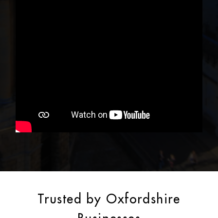
Trusted by Oxfordshire