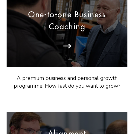
One-to-one Business
Coaching
A premium business and personal growth
programme. How fast do you want to grow?
Alignment