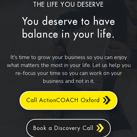
THE LIFE YOU DESERVE
You deserve to have
balance in your life.
It's time to grow your business so you can enjoy
what matters the most in your life. Let us help you
re-focus your time so you can work on your
business and not in it.
Call ActionCOACH Oxford
Book a Discovery Call