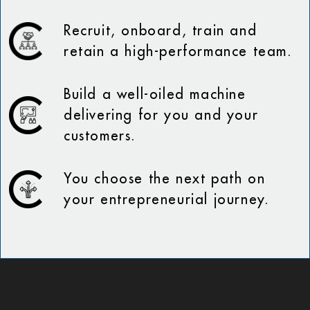
Recruit, onboard, train and
retain a high-performance team.
Build a well-oiled machine
delivering for you and your
customers.
You choose the next path on
your entrepreneurial journey.