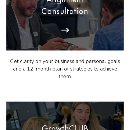
Consultation
Get clarity on your business and personal goals
and a 12-month plan of strategies to achieve
them.
GrowthCLUB