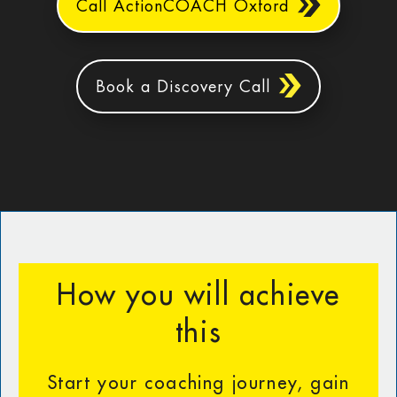
Call ActionCOACH Oxford
Book a Discovery Call
How you will achieve
this
Start your coaching journey, gain