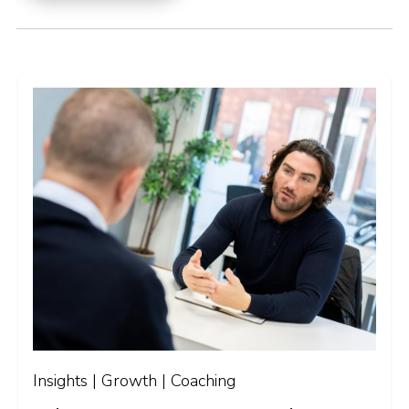
Insights | Growth | Coaching