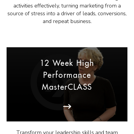
activities effectively, turning marketing from a
source of stress into a driver of leads, conversions,
and repeat business.
12 Week High
Performance
MasterCLASS
Transform your leadership skills and team