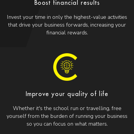
Boost financial results
Invest your time in only the highest-value activities
that drive your business forwards, increasing your
financial rewards.
Improve your quality of life
Whether it's the school run or travelling, free
yourself from the burden of running your business
so you can focus on what matters.