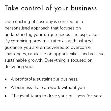
Take control of your business
Our coaching philosophy is centred on a
personalised approach that focuses on
understanding your unique needs and aspirations.
By combining proven strategies with tailored
guidance, you are empowered to overcome
challenges, capitalise on opportunities, and achieve
sustainable growth. Everything is focused on
delivering you:
A profitable, sustainable business.
A business that can work without you.
The ideal team to drive your business forward.