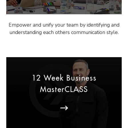
Empower and unify your team by identifying and
understanding each others communication style.
12 Week Business
MasterCLASS