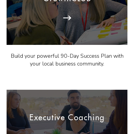
Build your powerful 90-Day Success Plan with
your local business community.
Executive Coaching