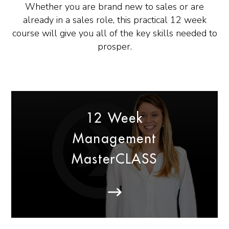
Whether you are brand new to sales or are
already in a sales role, this practical 12 week
course will give you all of the key skills needed to
prosper.
12 Week
Management
MasterCLASS