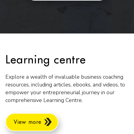
Learning centre
Explore a wealth of invaluable business coaching
resources, including articles, ebooks, and videos, to
empower your entrepreneurial journey in our
comprehensive Learning Centre.
View more