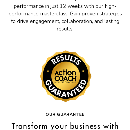
performance in just 12 weeks with our high-
performance masterclass. Gain proven strategies
to drive engagement, collaboration, and lasting
results.
OUR GUARANTEE
Transform your business with