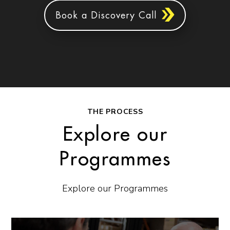
Book a Discovery Call
THE PROCESS
Explore our
Programmes
Explore our Programmes