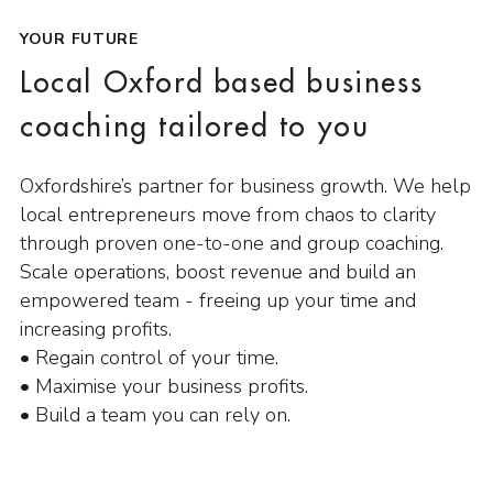
YOUR FUTURE
Local Oxford based business
coaching tailored to you
Oxfordshire’s partner for business growth. We help
local entrepreneurs move from chaos to clarity
through proven one-to-one and group coaching.
Scale operations, boost revenue and build an
empowered team - freeing up your time and
increasing profits.
• Regain control of your time.
• Maximise your business profits.
• Build a team you can rely on.