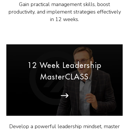
Gain practical management skills, boost
productivity, and implement strategies effectively
in 12 weeks.
12 Week Leadership
MasterCLASS
Develop a powerful leadership mindset, master