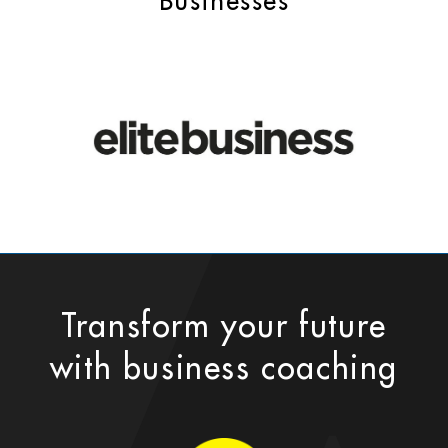
Businesses
Transform your future
with business coaching