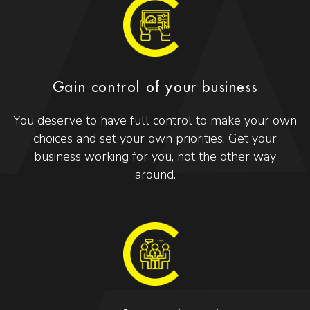
Gain control of your business
You deserve to have full control to make your own
choices and set your own priorities. Get your
business working for you, not the other way
around.