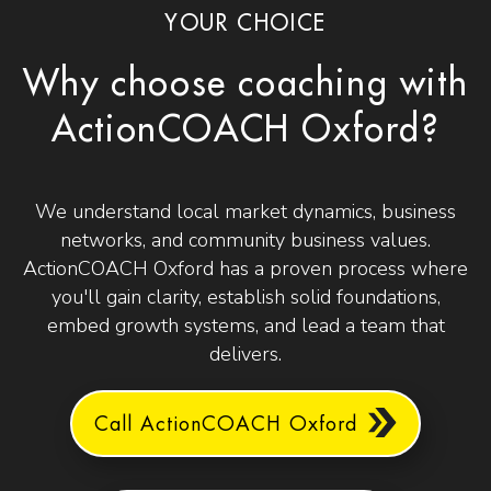
YOUR CHOICE
Why choose coaching with
ActionCOACH Oxford?
We understand local market dynamics, business
networks, and community business values.
ActionCOACH Oxford has a proven process where
you'll gain clarity, establish solid foundations,
embed growth systems, and lead a team that
delivers.
Call ActionCOACH Oxford