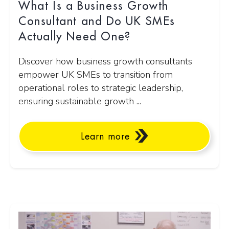
What Is a Business Growth
Consultant and Do UK SMEs
Actually Need One?
Discover how business growth consultants
empower UK SMEs to transition from
operational roles to strategic leadership,
ensuring sustainable growth ...
Learn more