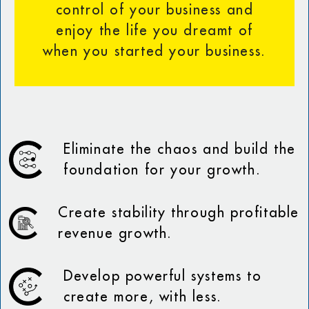
control of your business and
enjoy the life you dreamt of
when you started your business.
Eliminate the chaos and build the
foundation for your growth.
Create stability through profitable
revenue growth.
Develop powerful systems to
create more, with less.