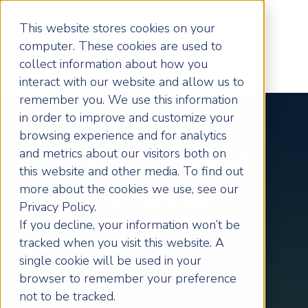
This website stores cookies on your
computer. These cookies are used to
collect information about how you
interact with our website and allow us to
remember you. We use this information
in order to improve and customize your
browsing experience and for analytics
Oxford Based
and metrics about our visitors both on
this website and other media. To find out
more about the cookies we use, see our
Businesses,
Privacy Policy.
If you decline, your information won’t be
Unlock Your Full
tracked when you visit this website. A
single cookie will be used in your
Potential
browser to remember your preference
not to be tracked.