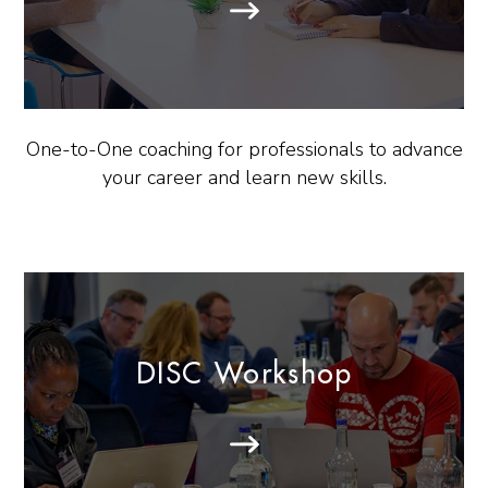
One-to-One coaching for professionals to advance
your career and learn new skills.
DISC Workshop