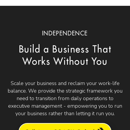
INDEPENDENCE
Build a Business That
Works Without You
Scale your business and reclaim your work-life
balance. We provide the strategic framework you
need to transition from daily operations to
executive management - empowering you to run
your business rather than letting it run you.