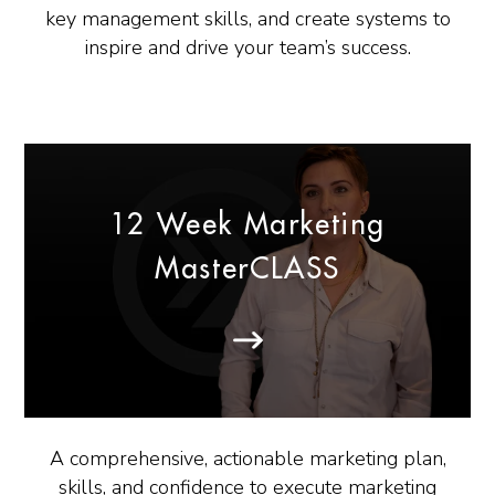
key management skills, and create systems to
inspire and drive your team’s success.
12 Week Marketing
MasterCLASS
A comprehensive, actionable marketing plan,
skills, and confidence to execute marketing