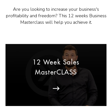
Are you looking to increase your business's
profitability and freedom? This 12 weeks Business
Masterclass will help you achieve it.
12 Week Sales
MasterCLASS