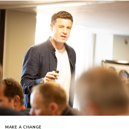
MAKE A CHANGE